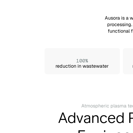
Ausora is a 
processing.
functional 
100%
reduction in wastewater
Atmospheric plasma te
Advanced 