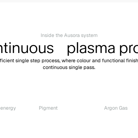
Inside the Ausora system
ntinuous plasma pr
fficient single step process, where colour and functional finis
continuous single pass.
 energy
Pigment
Argon Gas