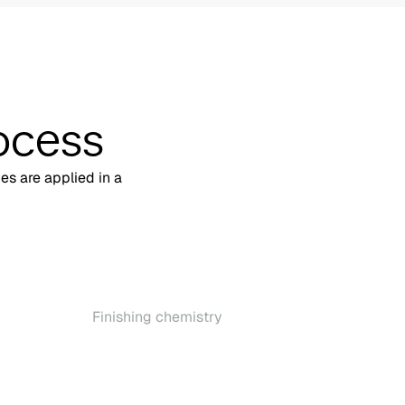
ocess
hes are applied in a
Finishing chemistry