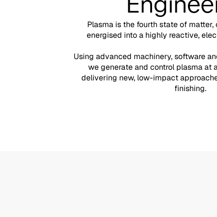
Enginee
Plasma is the fourth state of matter,
energised into a highly reactive, elec
Using advanced machinery, software and
we generate and control plasma at 
delivering new, low-impact approaches
finishing.