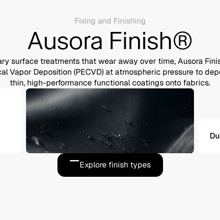
Fixing and Finishing
Ausora Finish®
ry surface treatments that wear away over time, Ausora Fin
 Vapor Deposition (PECVD) at atmospheric pressure to depos
thin, high-performance functional coatings onto fabrics.
Du
Explore finish types