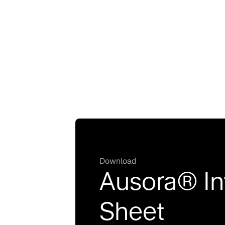
Download
Ausora® In
Sheet