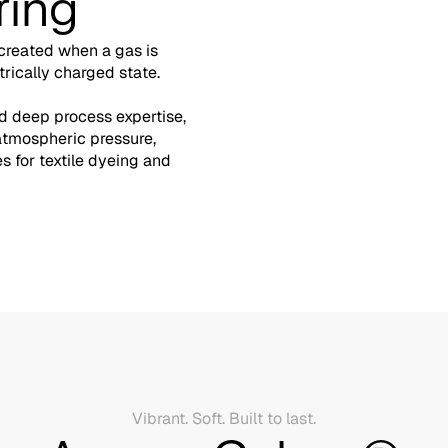
ring
 created when a gas is
trically charged state.
 deep process expertise,
atmospheric pressure,
 for textile dyeing and
Vibrant. Soft. Built to last.