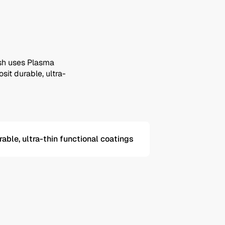
ish uses Plasma
it durable, ultra-
rable, ultra-thin functional coatings