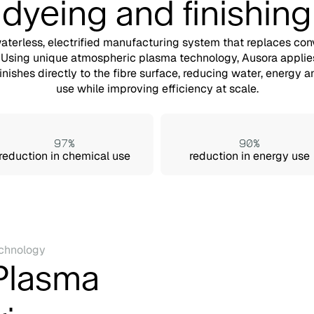
dyeing and finishing
waterless, electrified manufacturing system that replaces con
 Using unique atmospheric plasma technology, Ausora applie
finishes directly to the fibre surface, reducing water, energy 
use while improving efficiency at scale.
97%
90%
reduction in chemical use
reduction in energy use
chnology
Plasma