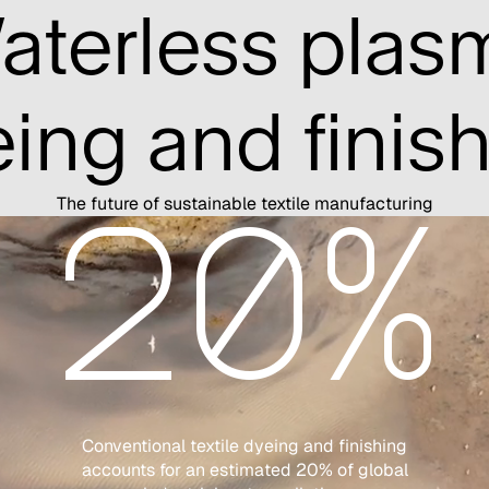
aterless plas
ing and finis
The future of sustainable textile manufacturing
20%
Conventional textile dyeing and finishing
accounts for an estimated 20% of global