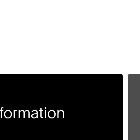
formation