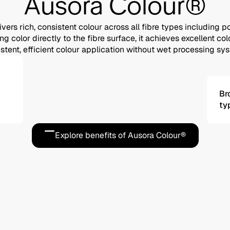
Ausora Colour®
vers rich, consistent colour across all fibre types including p
g color directly to the fibre surface, it achieves excellent c
stent, efficient colour application without wet processing sy
Br
ty
Explore benefits of Ausora Colour®