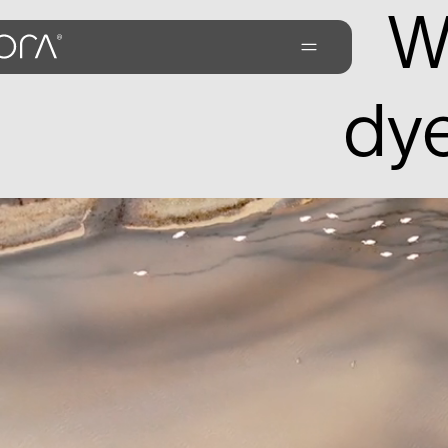
W
dye