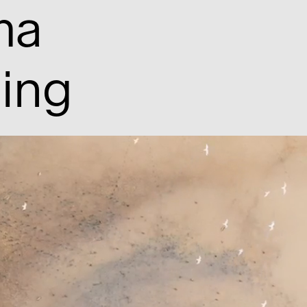
ma
hing