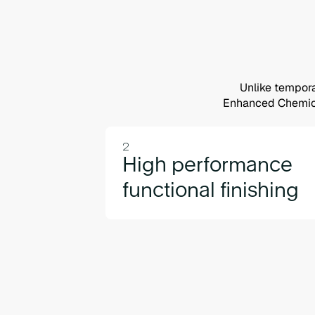
Unlike tempora
Enhanced Chemical
2
High performance
functional finishing