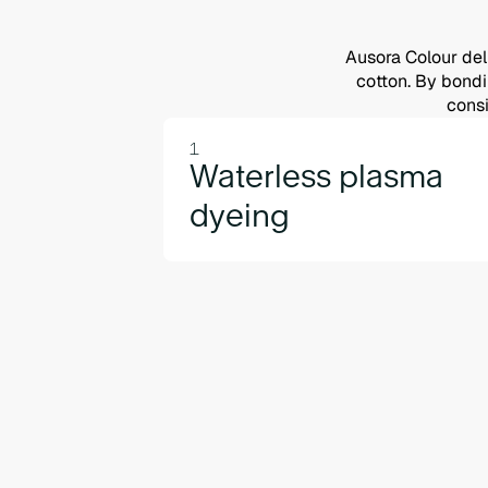
Ausora Colour deli
cotton. By bondin
consi
1
Waterless plasma
dyeing