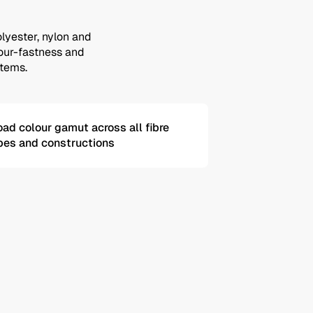
olyester, nylon and
olour-fastness and
stems.
oad colour gamut across all fibre
pes and constructions