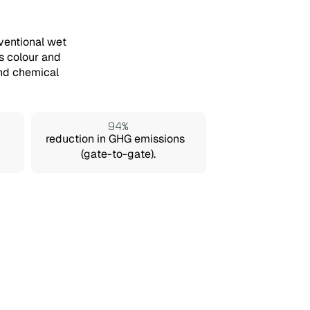
ventional wet
s colour and
and chemical
94%
reduction in GHG emissions
(gate-to-gate).