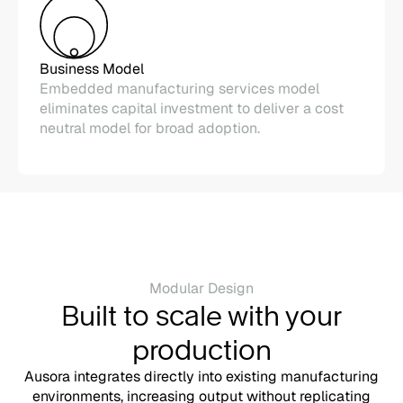
Business Model
Embedded manufacturing services model
eliminates capital investment to deliver a cost
neutral model for broad adoption.
Modular Design
Built to scale with your
production
Ausora integrates directly into existing manufacturing
environments, increasing output without replicating