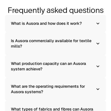
Frequently asked questions
What is Ausora and how does it work?
Is Ausora commercially available for textile
mills?
What production capacity can an Ausora
system achieve?
What are the operating requirements for
Ausora systems?
What types of fabrics and fibres can Ausora