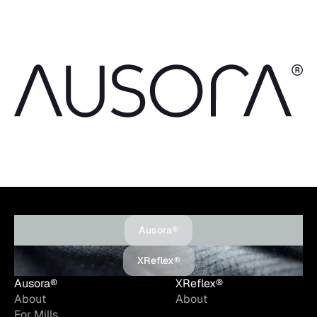
Ausora®
XReflex®
Ausora®
XReflex®
About
About
For Mills