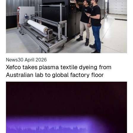
News
30 April 2026
Xefco takes plasma textile dyeing from
Australian lab to global factory floor