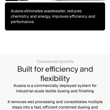
Ausora eliminates wastewater, reduces
chemistry and energy, improves efficiency and
performance.
Operational benefits
Built for efficiency and
flexibility
Ausora is a commercially deployed system for
industrial-scale textile dyeing and finishing
It removes wet processing and consolidates multiple
steps into a fast, efficient combined dyeing and