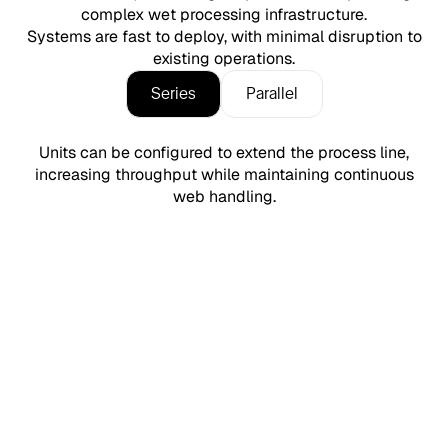
complex wet processing infrastructure.
Systems are fast to deploy, with minimal disruption to
existing operations.
Series
Parallel
Units can be configured to extend the process line,
increasing throughput while maintaining continuous
web handling.
Simple chemistry. Simple control.