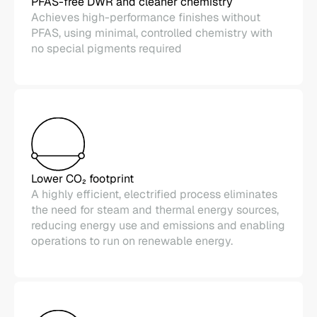
PFAS-free DWR and cleaner chemistry
Achieves high-performance finishes without
PFAS, using minimal, controlled chemistry with
no special pigments required
Lower CO₂ footprint
A highly efficient, electrified process eliminates
the need for steam and thermal energy sources,
reducing energy use and emissions and enabling
operations to run on renewable energy.