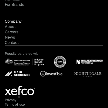
For Brands
Company
About
Careers
News
Contact
Proudly partnered with
Privacy
Terms of use