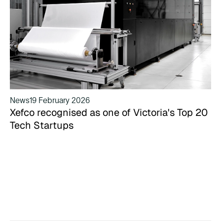
News
19 February 2026
Xefco recognised as one of Victoria's Top 20
Tech Startups