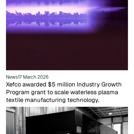
News
17 March 2026
Xefco awarded $5 million Industry Growth
Program grant to scale waterless plasma
textile manufacturing technology.