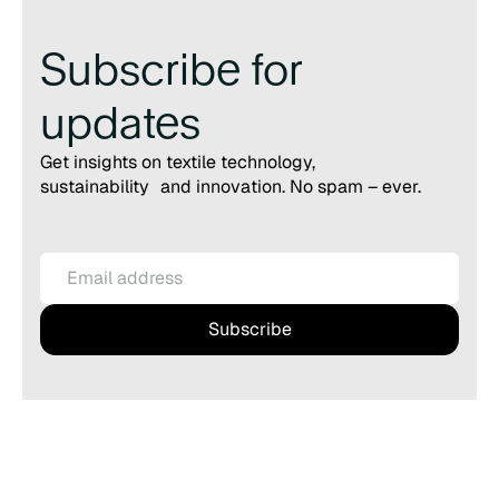
Subscribe for
updates
Get insights on textile technology,
sustainability and innovation. No spam – ever.