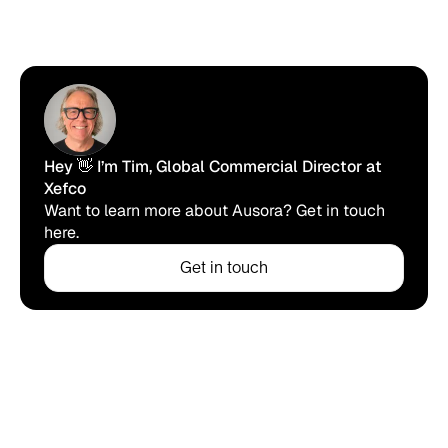
Hey 👋 I’m Tim, Global Commercial Director at
Xefco
Want to learn more about Ausora? Get in touch
here.
Get in touch