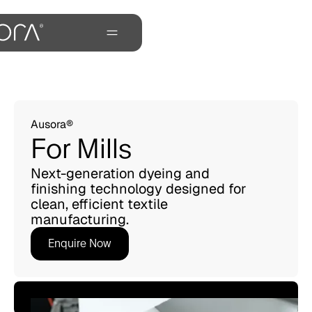
Ausora®
For Mills
Next-generation dyeing and
finishing technology designed for
clean, efficient textile
manufacturing.
Enquire Now