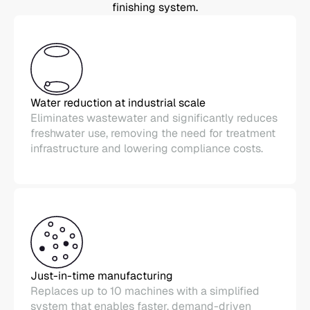
finishing system.
Water reduction at industrial scale
Eliminates wastewater and significantly reduces
freshwater use, removing the need for treatment
infrastructure and lowering compliance costs.
Just-in-time manufacturing
Replaces up to 10 machines with a simplified
system that enables faster, demand-driven