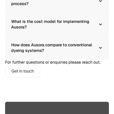
process?
What is the cost model for implementing
Ausora?
How does Ausora compare to conventional
dyeing systems?
For further questions or enquiries please reach out.
Get in touch