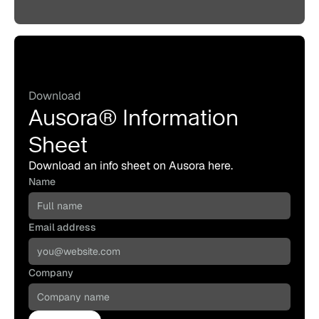
Download
Ausora® Information
Sheet
Download an info sheet on Ausora here.
Name
Email address
Company