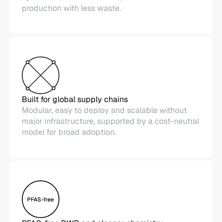
production with less waste.
Built for global supply chains
Modular, easy to deploy and scalable without
major infrastructure, supported by a cost-neutral
model for broad adoption.