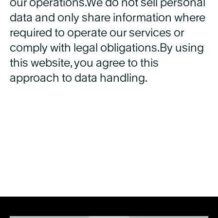
our operations.We do not sell personal
data and only share information where
required to operate our services or
comply with legal obligations.By using
this website, you agree to this
approach to data handling.