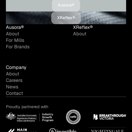
Ausora®
XReflex®
Ausora®
XReflex®
About
About
For Mills
For Brands
Company
About
Careers
News
Contact
Proudly partnered with