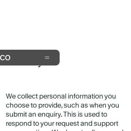
Privacy
We collect personal information you
choose to provide, such as when you
submit an enquiry. This is used to
respond to your request and support