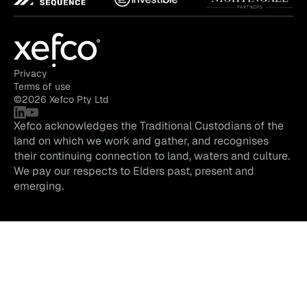
Privacy
Terms of use
©
2026
Xefco Pty Ltd
Xefco acknowledges the Traditional Custodians of the
land on which we work and gather, and recognises
their continuing connection to land, waters and culture.
We pay our respects to Elders past, present and
emerging.