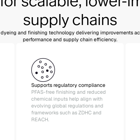
 for scalable, lower-
supply chains
dyeing and finishing technology delivering improvements acro
performance and supply chain efficiency.
Supports regulatory compliance
PFAS-free finishing and reduced
chemical inputs help align with
evolving global regulations and
frameworks such as ZDHC and
REACH.