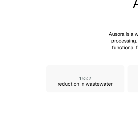
Ausora is a 
processing.
functional 
100%
reduction in wastewater