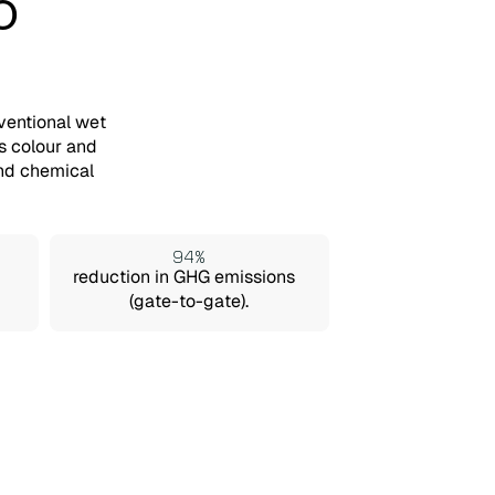
o
ventional wet
s colour and
and chemical
94%
reduction in GHG emissions
(gate-to-gate).