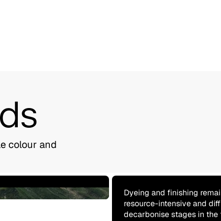
nds
le colour and
Dyeing and finishing remai
resource-intensive and diff
decarbonise stages in the 