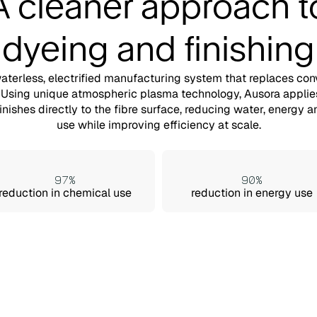
A cleaner approach t
dyeing and finishing
waterless, electrified manufacturing system that replaces con
 Using unique atmospheric plasma technology, Ausora applie
finishes directly to the fibre surface, reducing water, energy 
use while improving efficiency at scale.
97%
90%
reduction in chemical use
reduction in energy use