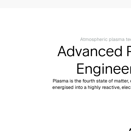
Atmospheric plasma te
Advanced 
Enginee
Plasma is the fourth state of matter,
energised into a highly reactive, elec