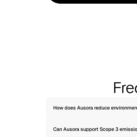
Fre
How does Ausora reduce environmen
Can Ausora support Scope 3 emissio