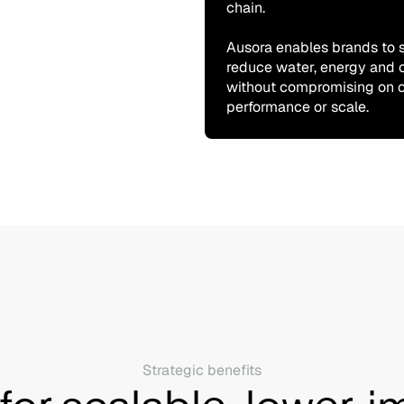
chain.
Ausora enables brands to s
reduce water, energy and 
without compromising on c
performance or scale.
Strategic benefits