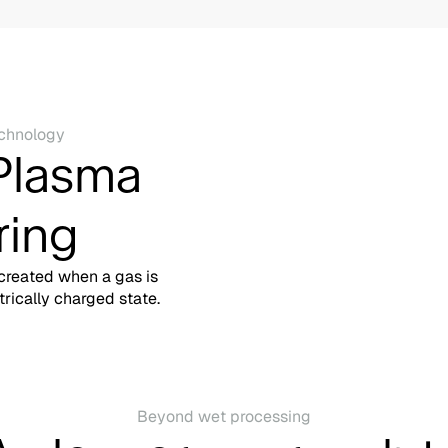
chnology
Plasma
ring
 created when a gas is
trically charged state.
Beyond wet processing