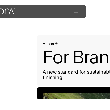
Ausora®
For Bra
A new standard for sustainab
finishing