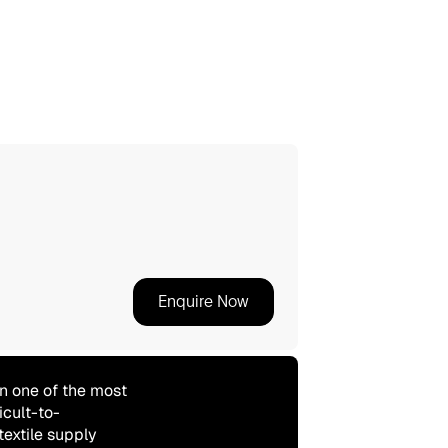
Enquire Now
n one of the most
icult-to-
textile supply