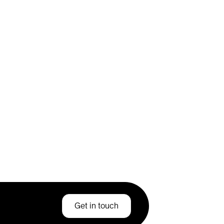
Get in touch