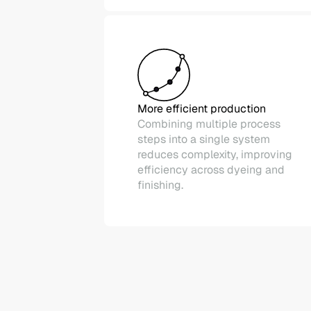
More efficient production
Combining multiple process
steps into a single system
reduces complexity, improving
efficiency across dyeing and
finishing.