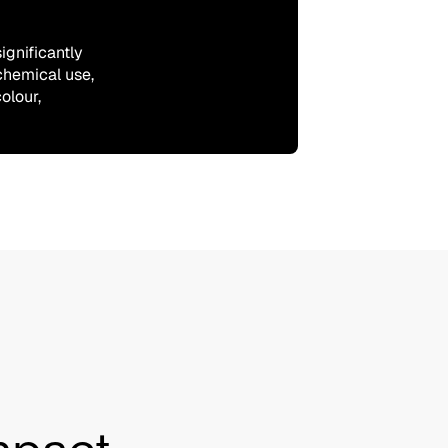
ignificantly
chemical use,
olour,