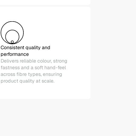
Consistent quality and
performance
Delivers reliable colour, strong
fastness and a soft hand-feel
across fibre types, ensuring
product quality at scale.