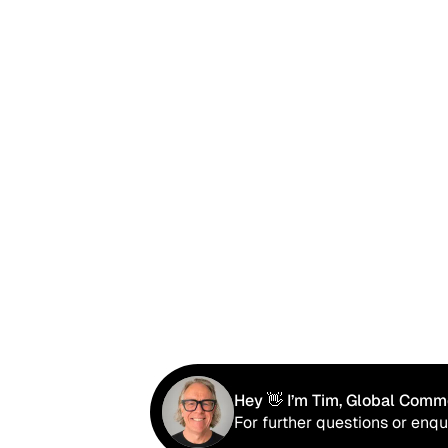
Hey 👋 I’m Tim, Global Comme
For further questions or enqu