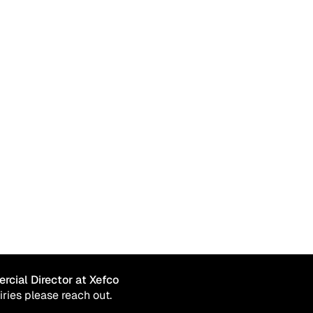
PFAS-Free, Durable water repellency
rcial Director at Xefco
iries please reach out.