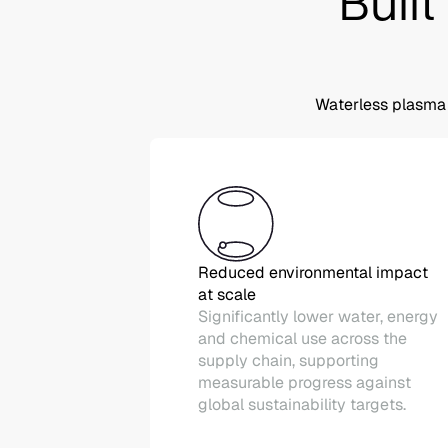
Built
Waterless plasma 
Reduced environmental impact
at scale
Significantly lower water, energy
and chemical use across the
supply chain, supporting
measurable progress against
global sustainability targets.