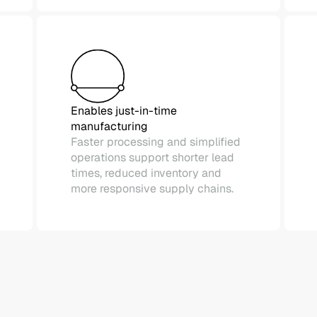
Enables just-in-time
manufacturing
Faster processing and simplified
operations support shorter lead
times, reduced inventory and
more responsive supply chains.