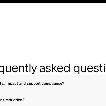
quently asked quest
tal impact and support compliance?
ns reduction?