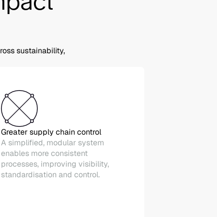
impact
ss sustainability,
Greater supply chain control
A simplified, modular system
enables more consistent
processes, improving visibility,
standardisation and control.