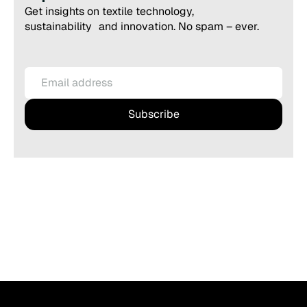
Get insights on textile technology,
sustainability and innovation. No spam – ever.