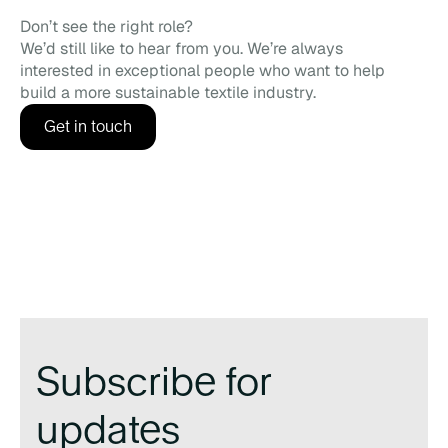
Don’t see the right role?
We’d still like to hear from you. We’re always
interested in exceptional people who want to help
build a more sustainable textile industry.
Get in touch
Subscribe for
updates