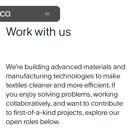
Careers at Xefco
Work with us
We’re building advanced materials and
manufacturing technologies to make
textiles cleaner and more efficient. If
you enjoy solving problems, working
collaboratively, and want to contribute
to first-of-a-kind projects, explore our
open roles below.