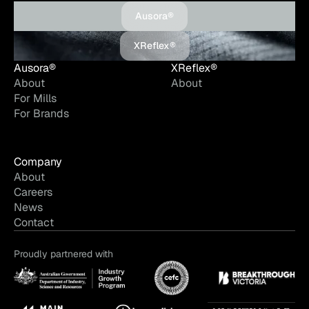
Ausora®
XReflex®
Ausora®
XReflex®
About
About
For Mills
For Brands
Company
About
Careers
News
Contact
Proudly partnered with