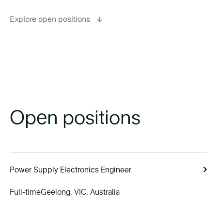
Explore open positions
→
Open positions
Power Supply Electronics Engineer
Full-time
Geelong, VIC, Australia